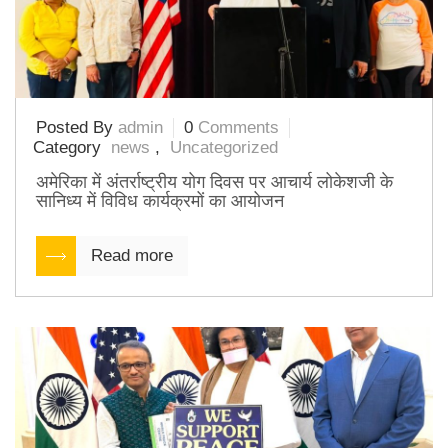
Posted By
admin
0
Comments
Category
news
,
Uncategorized
अमेरिका में अंतर्राष्ट्रीय योग दिवस पर आचार्य लोकेशजी के
सानिध्य में विविध कार्यक्रमों का आयोजन
Read more