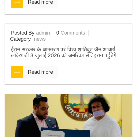
Read more
Posted By
admin
0
Comments
Category
news
ईरान सरकार के आमंत्रण पर विश्व शांतिदूत जैन आचार्य
लोकेशजी 3 जुलाई 2026 को अमेरिका से तेहरान पहुँचेंगे
Read more