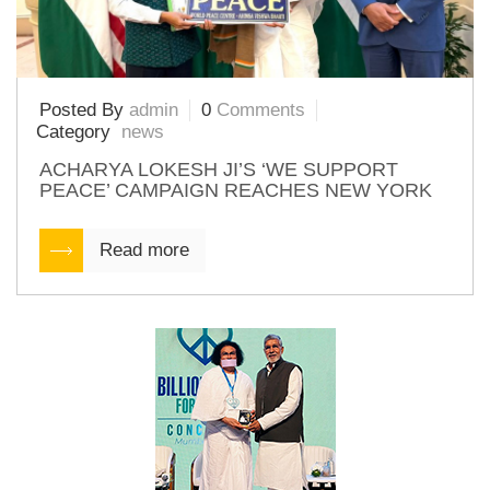
Posted By
admin
0
Comments
Category
news
ACHARYA LOKESH JI’S ‘WE SUPPORT
PEACE’ CAMPAIGN REACHES NEW YORK
Read more