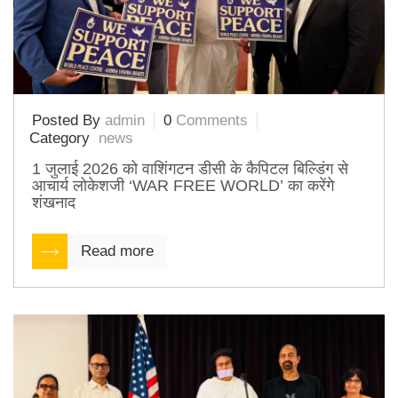
Posted By
admin
0
Comments
Category
news
1 जुलाई 2026 को वाशिंगटन डीसी के कैपिटल बिल्डिंग से
आचार्य लोकेशजी ‘WAR FREE WORLD’ का करेंगे
शंखनाद
Read more