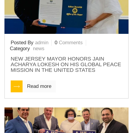
Posted By
admin
0
Comments
Category
news
NEW JERSEY MAYOR HONORS JAIN
ACHARYA LOKESH ON HIS GLOBAL PEACE
MISSION IN THE UNITED STATES
Read more