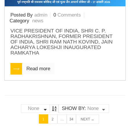
Posted By
admin
0
Comments
Category
news
VICE PRESIDENT OF INDIA, SHRI C. P.
RADHAKRISHNAN, FORMER PRESIDENT
OF INDIA, SHRI RAM NATH KOVIND, JAIN
ACHARYA LOKESHJI INAUGURATED
RAMKATHA
Read more
None
SHOW BY:
None
1
2
…
34
NEXT →