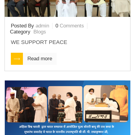
Posted By
admin
0
Comments
Category
Blogs
WE SUPPORT PEACE
Read more