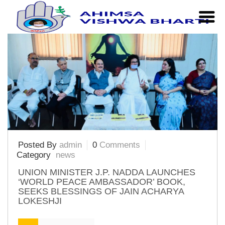
Home
|
Articles Posted by admin
Posted By
admin
0
Comments
Category
news
UNION MINISTER J.P. NADDA LAUNCHES
‘WORLD PEACE AMBASSADOR’ BOOK,
SEEKS BLESSINGS OF JAIN ACHARYA
LOKESHJI