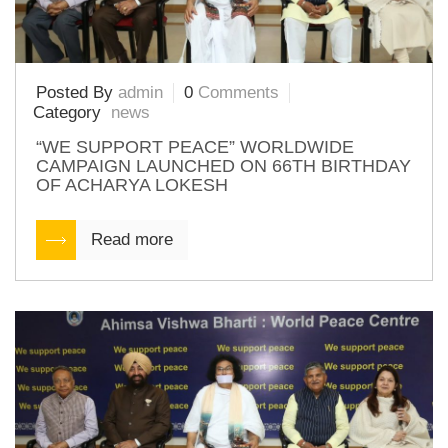
Posted By
admin
0
Comments
Category
news
“WE SUPPORT PEACE” WORLDWIDE
CAMPAIGN LAUNCHED ON 66TH BIRTHDAY
OF ACHARYA LOKESH
Read more