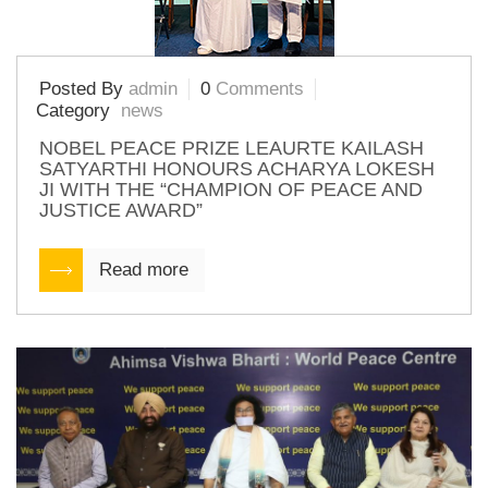
Posted By
admin
0
Comments
Category
news
NOBEL PEACE PRIZE LEAURTE KAILASH
SATYARTHI HONOURS ACHARYA LOKESH
JI WITH THE “CHAMPION OF PEACE AND
JUSTICE AWARD”
Read more