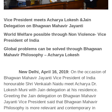
Vice President meets Acharya Lokesh &Jain
Delegation on Bhagwan Mahavir Jayanti
World Welfare possible through Non Violence- Vice
President of India
Global problems can be solved through Bhagwan
Mahavir Philosophy – Acharya Lokesh
New Delhi, April 16, 2019:
On the occasion of
Bhagwan Mahavir Jayanti Vice President of India
honourable Shri Venkaiah Naidu meet Acharya Dr.
Lokesh Muni with Jain delegation at his residence.
Greeting the Jain delegation on Bhagwan Mahavir
Jayanti Vice President said that Bhagwan Mahavir
Philosophy is more relevant and contemporary in