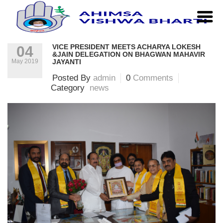
Home
|
news
|
Vice President meets Acharya Lokesh
&Jain Delegation on Bhagwan Mahavir Jayanti
VICE PRESIDENT MEETS ACHARYA LOKESH
04
&JAIN DELEGATION ON BHAGWAN MAHAVIR
May 2019
JAYANTI
Posted By
admin
0
Comments
Category
news