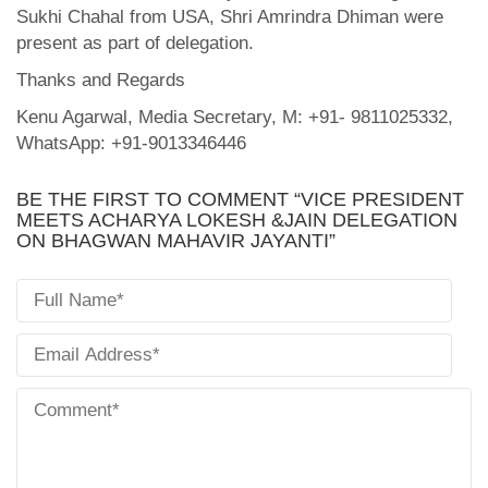
Sukhi Chahal from USA, Shri Amrindra Dhiman were
present as part of delegation.
Thanks and Regards
Kenu Agarwal, Media Secretary, M: +91- 9811025332,
WhatsApp: +91-9013346446
BE THE FIRST TO COMMENT “VICE PRESIDENT
MEETS ACHARYA LOKESH &JAIN DELEGATION
ON BHAGWAN MAHAVIR JAYANTI”