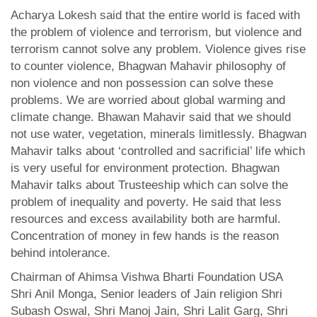
Acharya Lokesh said that the entire world is faced with
the problem of violence and terrorism, but violence and
terrorism cannot solve any problem. Violence gives rise
to counter violence, Bhagwan Mahavir philosophy of
non violence and non possession can solve these
problems. We are worried about global warming and
climate change. Bhawan Mahavir said that we should
not use water, vegetation, minerals limitlessly. Bhagwan
Mahavir talks about ‘controlled and sacrificial’ life which
is very useful for environment protection. Bhagwan
Mahavir talks about Trusteeship which can solve the
problem of inequality and poverty. He said that less
resources and excess availability both are harmful.
Concentration of money in few hands is the reason
behind intolerance.
Chairman of Ahimsa Vishwa Bharti Foundation USA
Shri Anil Monga, Senior leaders of Jain religion Shri
Subash Oswal, Shri Manoj Jain, Shri Lalit Garg, Shri