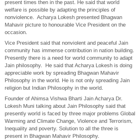
present times then in the past. He said that world
welfare is possible by adapting the principles of
nonviolence. Acharya Lokesh presented Bhagwan
Mahavir picture to honourable Vice President on the
occasion.
Vice President said that nonviolent and peaceful Jain
community has immense contribution in nation building.
Presently there is a need for world community to adapt
Jain philosophy. He said that Acharya Lokesh is doing
appreciable work by spreading Bhagwan Mahavir
Philosophy in the world. He is not only spreading Jain
religion but Indian Philosophy in the world.
Founder of Ahimsa Vishwa Bharti Jain Acharya Dr.
Lokesh Muni talking about Jain Philosophy said that
presently world is faced by three major problems Global
Warming and Climate Change, Violence and Terrorism,
Inequality and poverty. Solution to all the three is
present in Bhagwan Mahavir Philosophy.