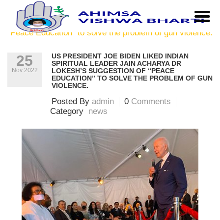
Home
|
news
|
US President Joe Biden liked Indian
Spiritual leader Jain Acharya Dr Lokesh’s suggestion of
“Peace Education” to solve the problem of gun violence.
US PRESIDENT JOE BIDEN LIKED INDIAN
25
SPIRITUAL LEADER JAIN ACHARYA DR
Nov 2022
LOKESH’S SUGGESTION OF “PEACE
EDUCATION” TO SOLVE THE PROBLEM OF GUN
VIOLENCE.
Posted By
admin
0
Comments
Category
news