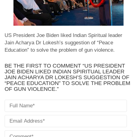
US President Joe Biden liked Indian Spiritual leader
Jain Acharya Dr Lokesh’s suggestion of “Peace
Education” to solve the problem of gun violence.
BE THE FIRST TO COMMENT “US PRESIDENT
JOE BIDEN LIKED INDIAN SPIRITUAL LEADER
JAIN ACHARYA DR LOKESH’S SUGGESTION OF
“PEACE EDUCATION” TO SOLVE THE PROBLEM
OF GUN VIOLENCE.”