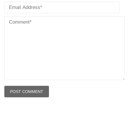
Copyright © 2024 - All Right Reserved - Ahimsa Vishwa
Bharti