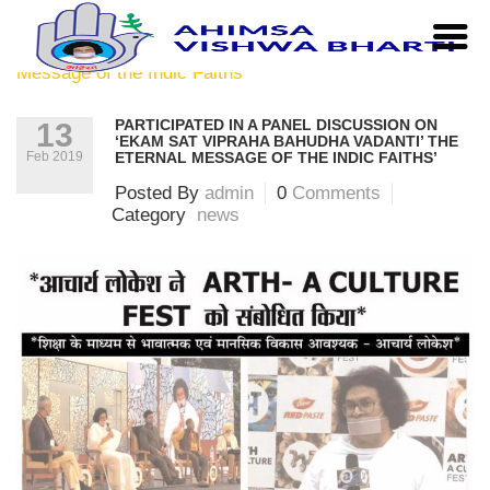
Home
|
news
|
Participated in a panel discussion on
‘Ekam Sat Vipraha Bahudha Vadanti’ The Eternal
Message of the Indic Faiths’
PARTICIPATED IN A PANEL DISCUSSION ON
13
‘EKAM SAT VIPRAHA BAHUDHA VADANTI’ THE
Feb 2019
ETERNAL MESSAGE OF THE INDIC FAITHS’
Posted By
admin
0
Comments
Category
news