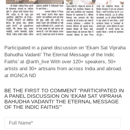
Participated in a panel discussion on ‘Ekam Sat Vipraha
Bahudha Vadanti’ The Eternal Message of the Indic
Faiths’ at @arth_live With over 120+ speakers, 50+
artists and 30+ artisans from across India and abroad.
at #IGNCA ND
BE THE FIRST TO COMMENT “PARTICIPATED IN
A PANEL DISCUSSION ON ‘EKAM SAT VIPRAHA
BAHUDHA VADANTI’ THE ETERNAL MESSAGE
OF THE INDIC FAITHS’”