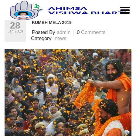
Home
|
news
|
Kumbh Mela 2019
KUMBH MELA 2019
28
Jan 2019
Posted By
admin
0
Comments
Category
news