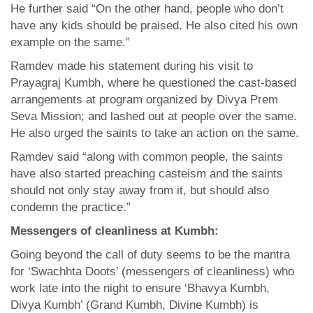
He further said “On the other hand, people who don’t
have any kids should be praised. He also cited his own
example on the same.”
Ramdev made his statement during his visit to
Prayagraj Kumbh, where he questioned the cast-based
arrangements at program organized by Divya Prem
Seva Mission; and lashed out at people over the same.
He also urged the saints to take an action on the same.
Ramdev said “along with common people, the saints
have also started preaching casteism and the saints
should not only stay away from it, but should also
condemn the practice.”
Messengers of cleanliness at Kumbh:
Going beyond the call of duty seems to be the mantra
for ‘Swachhta Doots’ (messengers of cleanliness) who
work late into the night to ensure ‘Bhavya Kumbh,
Divya Kumbh’ (Grand Kumbh, Divine Kumbh) is