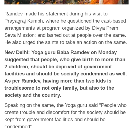
Ramdev made his statement during his visit to
Prayagraj Kumbh, where he questioned the cast-based
arrangements at program organized by Divya Prem
Seva Mission; and lashed out at people over the same.
He also urged the saints to take an action on the same.
New Delhi: Yoga guru Baba Ramdev on Monday
suggested that people, who give birth to more than
2 children, should be deprived of government
facilities and should be socially condemned as well.
As per Ramdev, having more than two kids is
troublesome to not only family, but also to the
society and the country.
Speaking on the same, the Yoga guru said “People who
create trouble and discomfort for the society should be
kept from government facilities and should be
condemned”.