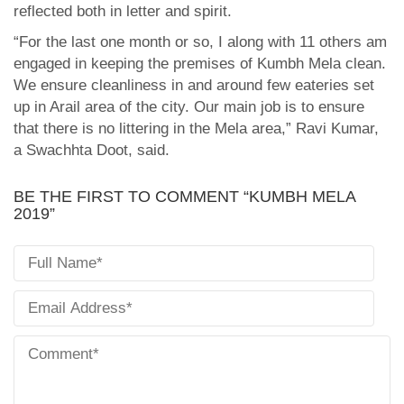
reflected both in letter and spirit.
“For the last one month or so, I along with 11 others am
engaged in keeping the premises of Kumbh Mela clean.
We ensure cleanliness in and around few eateries set
up in Arail area of the city. Our main job is to ensure
that there is no littering in the Mela area,” Ravi Kumar,
a Swachhta Doot, said.
BE THE FIRST TO COMMENT “KUMBH MELA
2019”