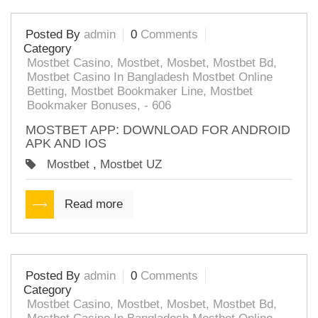
Posted By
admin
0
Comments
Category
Mostbet Casino, Mostbet, Mosbet, Mostbet Bd,
Mostbet Casino In Bangladesh Mostbet Online
Betting, Mostbet Bookmaker Line, Mostbet
Bookmaker Bonuses, - 606
MOSTBET APP: DOWNLOAD FOR ANDROID
APK AND IOS
Mostbet
,
Mostbet UZ
Read more
Posted By
admin
0
Comments
Category
Mostbet Casino, Mostbet, Mosbet, Mostbet Bd,