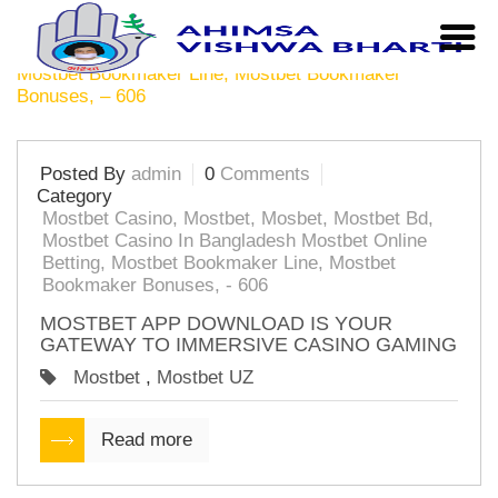
Home
|
Mostbet Casino, Mostbet, Mosbet, Mostbet Bd,
Mostbet Casino In Bangladesh Mostbet Online Betting,
Mostbet Bookmaker Line, Mostbet Bookmaker
Bonuses, – 606
Posted By
admin
0
Comments
Category
Mostbet Casino, Mostbet, Mosbet, Mostbet Bd,
Mostbet Casino In Bangladesh Mostbet Online
Betting, Mostbet Bookmaker Line, Mostbet
Bookmaker Bonuses, - 606
MOSTBET APP DOWNLOAD IS YOUR
GATEWAY TO IMMERSIVE CASINO GAMING
Mostbet
,
Mostbet UZ
Read more