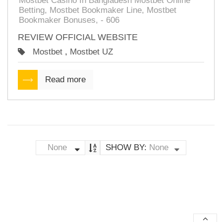
Mostbet Casino In Bangladesh Mostbet Online
Betting, Mostbet Bookmaker Line, Mostbet
Bookmaker Bonuses, - 606
REVIEW OFFICIAL WEBSITE
Mostbet
,
Mostbet UZ
Read more
None
SHOW BY:
None
Copyright © 2024 - All Right Reserved - Ahimsa Vishwa
Bharti