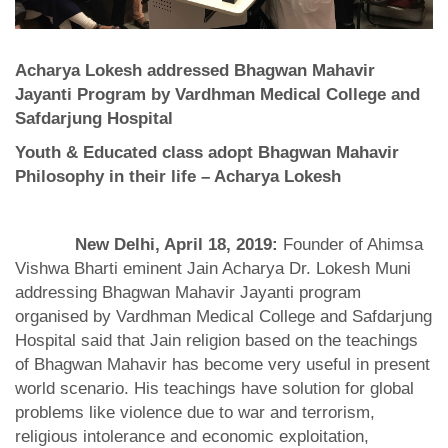
Acharya Lokesh addressed Bhagwan Mahavir
Jayanti Program by Vardhman Medical College and
Safdarjung Hospital
Youth & Educated class adopt Bhagwan Mahavir
Philosophy in their life – Acharya Lokesh
New Delhi, April 18, 2019:
Founder of Ahimsa
Vishwa Bharti eminent Jain Acharya Dr. Lokesh Muni
addressing Bhagwan Mahavir Jayanti program
organised by Vardhman Medical College and Safdarjung
Hospital said that Jain religion based on the teachings
of Bhagwan Mahavir has become very useful in present
world scenario. His teachings have solution for global
problems like violence due to war and terrorism,
religious intolerance and economic exploitation,