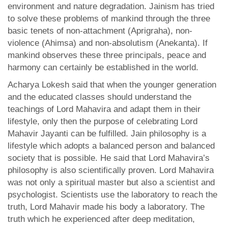
environment and nature degradation. Jainism has tried
to solve these problems of mankind through the three
basic tenets of non-attachment (Aprigraha), non-
violence (Ahimsa) and non-absolutism (Anekanta). If
mankind observes these three principals, peace and
harmony can certainly be established in the world.
Acharya Lokesh said that when the younger generation
and the educated classes should understand the
teachings of Lord Mahavira and adapt them in their
lifestyle, only then the purpose of celebrating Lord
Mahavir Jayanti can be fulfilled. Jain philosophy is a
lifestyle which adopts a balanced person and balanced
society that is possible. He said that Lord Mahavira’s
philosophy is also scientifically proven. Lord Mahavira
was not only a spiritual master but also a scientist and
psychologist. Scientists use the laboratory to reach the
truth, Lord Mahavir made his body a laboratory. The
truth which he experienced after deep meditation,