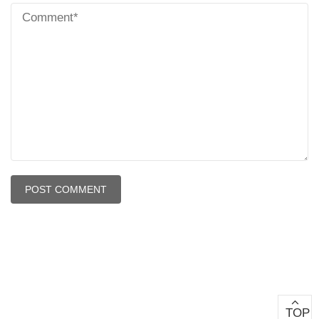
Copyright © 2024 - All Right Reserved - Ahimsa Vishwa
Bharti
TOP