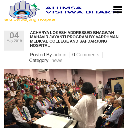
Home
|
news
|
Acharya Lokesh addressed Bhagwan
Mahavir Jayanti Program by Vardhman Medical College
and Safdarjung Hospital
ACHARYA LOKESH ADDRESSED BHAGWAN
04
MAHAVIR JAYANTI PROGRAM BY VARDHMAN
May 2019
MEDICAL COLLEGE AND SAFDARJUNG
HOSPITAL
Posted By
admin
0
Comments
Category
news