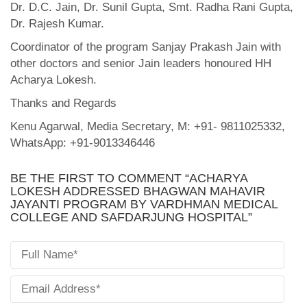
Dr. D.C. Jain, Dr. Sunil Gupta, Smt. Radha Rani Gupta,
Dr. Rajesh Kumar.
Coordinator of the program Sanjay Prakash Jain with
other doctors and senior Jain leaders honoured HH
Acharya Lokesh.
Thanks and Regards
Kenu Agarwal, Media Secretary, M: +91- 9811025332,
WhatsApp: +91-9013346446
BE THE FIRST TO COMMENT “ACHARYA
LOKESH ADDRESSED BHAGWAN MAHAVIR
JAYANTI PROGRAM BY VARDHMAN MEDICAL
COLLEGE AND SAFDARJUNG HOSPITAL”