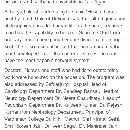
penance and sadhana is available in Jain Agam.
Acharya Lokesh addressing the topic ‘How to have a
healthy mind: Role of Religion’ said that all religions and
philosophies consider human life as the best, because
man has the capability to become Supreme God from
ordinary human being and become divine from a simple
soul. It is also a scientific fact that human brain is the
most developed, brain than other creatures, humans
have the most capable nervous system.
Doctors, Nurses and staff who had done outstanding
work were honoured on the occasion. The program was
also addressed by Safdarjung Hospital Head of
Cardiology Department Dr. Sandeep Bansal, Head of
Neurology Department Dr. Neera Chaudhary, Head of
Psychiatry Department Dr. Kuldeep Kumar, Dr. Rajesh
Kumar from Nephrology Department, Principal of
Vardhman College Dr. N.N. Mathur, Shri Nirmal Sethi,
Shri Rakesh Jain, Dr. Veer Sagar, Dr. Mahinder Jain,