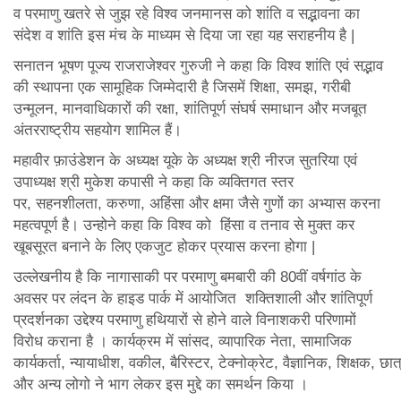
व परमाणु खतरे से जुझ रहे विश्व जनमानस को शांति व सद्भावना का
संदेश व शांति इस मंच के माध्यम से दिया जा रहा यह सराहनीय है |
सनातन भूषण पूज्य राजराजेश्वर गुरुजी ने कहा कि विश्व शांति एवं सद्भाव
की स्थापना एक सामूहिक जिम्मेदारी है जिसमें शिक्षा, समझ, गरीबी
उन्मूलन, मानवाधिकारों की रक्षा, शांतिपूर्ण संघर्ष समाधान और मजबूत
अंतरराष्ट्रीय सहयोग शामिल हैं।
महावीर फ़ाउंडेशन के अध्यक्ष यूके के अध्यक्ष श्री नीरज सुतरिया एवं
उपाध्यक्ष श्री मुकेश कपासी ने कहा कि व्यक्तिगत स्तर
पर, सहनशीलता, करुणा, अहिंसा और क्षमा जैसे गुणों का अभ्यास करना
महत्वपूर्ण है। उन्होने कहा कि विश्व को हिंसा व तनाव से मुक्त कर
खूबसूरत बनाने के लिए एकजुट होकर प्रयास करना होगा |
उल्लेखनीय है कि नागासाकी पर परमाणु बमबारी की 80वीं वर्षगांठ के
अवसर पर लंदन के हाइड पार्क में आयोजित शक्तिशाली और शांतिपूर्ण
प्रदर्शनका उद्देश्य परमाणु हथियारों से होने वाले विनाशकरी परिणामों
विरोध कराना है । कार्यक्रम में सांसद, व्यापारिक नेता, सामाजिक
कार्यकर्ता, न्यायाधीश, वकील, बैरिस्टर, टेक्नोक्रेट, वैज्ञानिक, शिक्षक, छा
और अन्य लोगो ने भाग लेकर इस मुद्दे का समर्थन किया ।