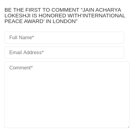
BE THE FIRST TO COMMENT “JAIN ACHARYA
LOKESHJI IS HONORED WITH’INTERNATIONAL
PEACE AWARD’ IN LONDON”