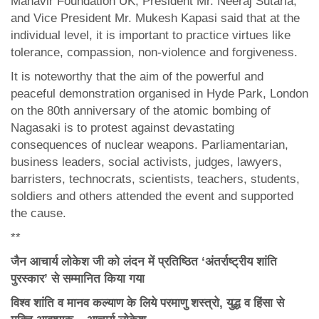
Mahavir Foundation UK, President Mr. Neeraj Sutaria,
and Vice President Mr. Mukesh Kapasi said that at the
individual level, it is important to practice virtues like
tolerance, compassion, non-violence and forgiveness.
It is noteworthy that the aim of the powerful and
peaceful demonstration organised in Hyde Park, London
on the 80th anniversary of the atomic bombing of
Nagasaki is to protest against devastating
consequences of nuclear weapons. Parliamentarian,
business leaders, social activists, judges, lawyers,
barristers, technocrats, scientists, teachers, students,
soldiers and others attended the event and supported
the cause.
**
जैन आचार्य लोकेश जी को लंदन में प्रतिष्ठित ‘अंतर्राष्ट्रीय शांति
पुरस्कार’ से सम्मानित किया गया
विश्व शांति व मानव कल्याण के लिये परमाणु शस्त्रो
,
युद्ध व हिंसा से