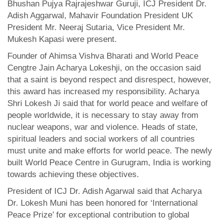
Bhushan Pujya Rajrajeshwar Guruji, ICJ President Dr.
Adish Aggarwal, Mahavir Foundation President UK
President Mr. Neeraj Sutaria, Vice President Mr.
Mukesh Kapasi were present.
Founder of Ahimsa Vishva Bharati and World Peace
Cengtre Jain Acharya Lokeshji, on the occasion said
that a saint is beyond respect and disrespect, however,
this award has increased my responsibility. Acharya
Shri Lokesh Ji said that for world peace and welfare of
people worldwide, it is necessary to stay away from
nuclear weapons, war and violence. Heads of state,
spiritual leaders and social workers of all countries
must unite and make efforts for world peace. The newly
built World Peace Centre in Gurugram, India is working
towards achieving these objectives.
President of ICJ Dr. Adish Agarwal said that Acharya
Dr. Lokesh Muni has been honored for ‘International
Peace Prize’ for exceptional contribution to global