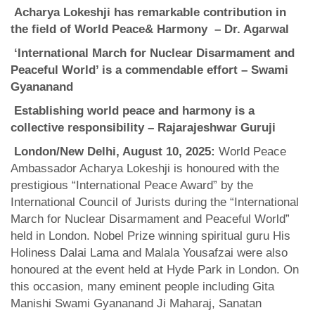
Acharya Lokeshji has remarkable contribution in
the field of
World
Peace& Harmony – Dr. Agarwal
‘International March for Nuclear Disarmament and
Peaceful World’ is a commendable effort – Swami
Gyananand
Establishing world peace and harmony is a
collective responsibility – Rajarajeshwar Guruji
London/New Delhi, August 10, 2025:
World Peace
Ambassador Acharya Lokeshji is honoured with the
prestigious “International Peace Award” by the
International Council of Jurists during the “International
March for Nuclear Disarmament and Peaceful World”
held in London. Nobel Prize winning spiritual guru His
Holiness Dalai Lama and Malala Yousafzai were also
honoured at the event held at Hyde Park in London. On
this occasion, many eminent people including Gita
Manishi Swami Gyananand Ji Maharaj, Sanatan