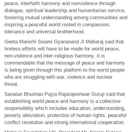
peace, interfaith harmony and nonviolence through
dialogue, spiritual leadership and humanitarian service,
fostering mutual understanding among communities and
inspiring a peaceful world rooted in compassion,
tolerance and universal brotherhood.
Geeta Manishi Swami Gyananand Ji Maharaj said that
tireless efforts will have to be made for world peace,
non-violence and inter-religious harmony. It is
commendable that the message of peace and harmony
is being given through this platform to the world people
who are struggling with war, violence and nuclear
threat.
Sanatan Bhushan Pujya Rajarajeshwar Guruji said that
establishing world peace and harmony is a collective
responsibility which includes education, understanding,
poverty alleviation, protection of human rights, peaceful
conflict resolution and strong international cooperation.