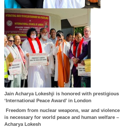
Jain Acharya Lokeshji
is honored with
prestigious
‘International Peace Award’ in London
Freedom from nuclear weapons, war and violence
is necessary for world peace and human welfare –
Acharya Lokesh