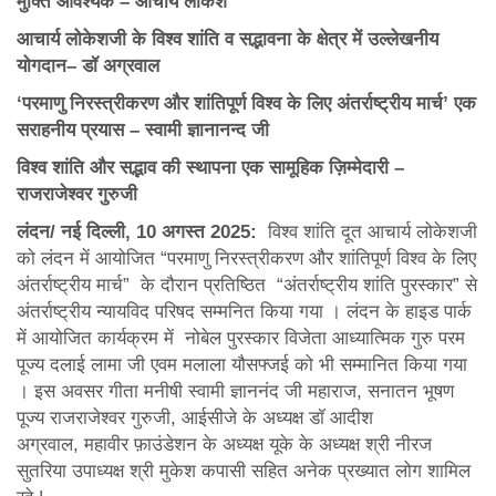
मुक्ति आवश्यक – आचार्य लोकेश
आचार्य लोकेशजी के विश्व शांति व सद्भावना के क्षेत्र में उल्लेखनीय
योगदान– डॉ अग्रवाल
‘
परमाणु निरस्त्रीकरण और शांतिपूर्ण विश्व के लिए अंतर्राष्ट्रीय मार्च
’
एक
सराहनीय प्रयास – स्वामी ज्ञानानन्द जी
विश्व शांति और सद्भाव की स्थापना एक सामूहिक ज़िम्मेदारी –
राजराजेश्वर गुरुजी
लंदन/ नई दिल्ली
, 10 अगस्त 2025:
विश्व शांति दूत आचार्य लोकेशजी
को लंदन में आयोजित “परमाणु निरस्त्रीकरण और शांतिपूर्ण विश्व के लिए
अंतर्राष्ट्रीय मार्च” के दौरान प्रतिष्ठित “अंतर्राष्ट्रीय शांति पुरस्कार” से
अंतर्राष्ट्रीय न्यायविद परिषद सम्मनित किया गया । लंदन के हाइड पार्क
में आयोजित कार्यक्रम में नोबेल पुरस्कार विजेता आध्यात्मिक गुरु परम
पूज्य दलाई लामा जी एवम मलाला यौसफ्जई को भी सम्मानित किया गया
। इस अवसर गीता मनीषी स्वामी ज्ञाननंद जी महाराज, सनातन भूषण
पूज्य राजराजेश्वर गुरुजी, आईसीजे के अध्यक्ष डॉ आदीश
अग्रवाल, महावीर फ़ाउंडेशन के अध्यक्ष यूके के अध्यक्ष श्री नीरज
सुतरिया उपाध्यक्ष श्री मुकेश कपासी सहित अनेक प्रख्यात लोग शामिल