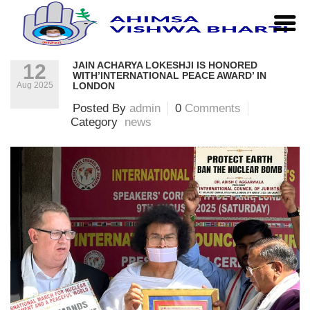
Home
|
news
|
Jain Acharya Lokeshji is honored
with’International Peace Award’ in London
JAIN ACHARYA LOKESHJI IS HONORED
12
WITH’INTERNATIONAL PEACE AWARD’ IN
Aug 2025
LONDON
Posted By
admin
0
Comments
Category
news