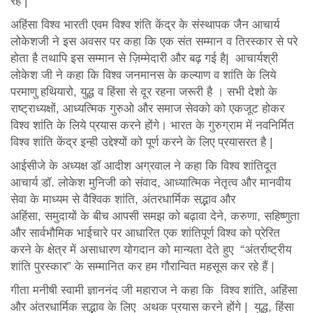
रहे |
अहिंसा विश्व भारती एवम विश्व शंति केंद्र के संस्थापक जैन आचार्य
लोकेशजी ने इस अवसर पर कहा कि एक संत सम्मान व तिरस्कार से परे
होता है तथापि इस सम्मान से ज़िम्मेदारी और बढ़ गई है| आचार्यश्री
लोकेश जी ने कहा कि विश्व जनमानस के कल्याण व शांति के लिये
परमाणु हथियारो, युद्ध व हिंसा से दूर रहना जरूरी है । सभी देशो के
राष्ट्राध्यक्षों, आध्यत्मिक गुरुओ और समाज सेवको को एकजूट होकर
विश्व शांति के लिये प्रयास करने होंगे। भारत के गुरुग्राम में नवनिर्मित
विश्व शांति केंद्र इन्ही उद्देश्यों को पूर्ण करने के लिए प्रयासरत है |
आईसीजे के अध्यक्ष डॉ आदीश अग्रवाल ने कहा कि विश्व शांतिदूत
आचार्य डॉ. लोकेश मुनिजी को संवाद, आध्यात्मिक नेतृत्व और मानवीय
सेवा के माध्यम से वैश्विक शांति, अंतरधार्मिक सद्भाव और
अहिंसा, समुदायों के बीच आपसी समझ को बढ़ावा देने, करुणा, सहिष्णुता
और सार्वभौमिक भाईचारे पर आधारित एक शांतिपूर्ण विश्व को प्रेरित
करने के क्षेत्र में असाधारण योगदान को मान्यता देते हुए “अंतर्राष्ट्रीय
शांति पुरस्कार” के सम्मानित कर हम गौरान्वित महसूस कर रहे हैं |
गीता मनीषी स्वामी ज्ञाननंद जी महाराज ने कहा कि विश्व शांति, अहिंसा
और अंतरधार्मिक सद्भाव के लिए अथक प्रयास करने होंगे | युद्ध, हिंसा