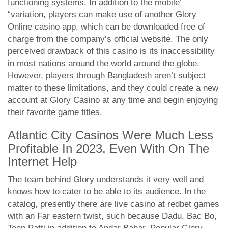
functioning systems. In addition to the mobile”
“variation, players can make use of another Glory
Online casino app, which can be downloaded free of
charge from the company’s official website. The only
perceived drawback of this casino is its inaccessibility
in most nations around the world around the globe.
However, players through Bangladesh aren’t subject
matter to these limitations, and they could create a new
account at Glory Casino at any time and begin enjoying
their favorite game titles.
Atlantic City Casinos Were Much Less
Profitable In 2023, Even With On The
Internet Help
The team behind Glory understands it very well and
knows how to cater to be able to its audience. In the
catalog, presently there are live casino at redbet games
with an Far eastern twist, such because Dadu, Bac Bo,