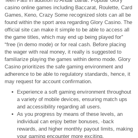
Teen Patti in addition to Andar Bahar. Popular Glory
casino online games including Baccarat, Roulette, Card
Games, Keno, Crazy Some recognized slots can all be
found within the sport area regarding Glory Casino. The
official site can make it simple to be able to access all
the game titles, which may end up being played for”
“free (in demo mode) or for real cash. Before placing
the wager with real money, it really is suggested to
familiarize playing the games within demo mode. Glory
Casino prioritizes the safe gaming environment and
adherence to be able to regulatory standards, hence, it
may request for account confirmation.
Experience a soft gaming environment throughout
a variety of mobile devices, ensuring match ups
and accessibility regarding all users.
As you progress by means of these levels, an
individual can enjoy better bonuses, -back
rewards, and higher monthly payout limits, making
your gaming encounter more exciting.