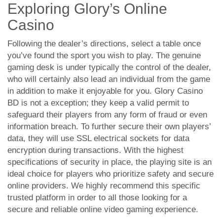
Exploring Glory’s Online
Casino
Following the dealer’s directions, select a table once
you’ve found the sport you wish to play. The genuine
gaming desk is under typically the control of the dealer,
who will certainly also lead an individual from the game
in addition to make it enjoyable for you. Glory Casino
BD is not a exception; they keep a valid permit to
safeguard their players from any form of fraud or even
information breach. To further secure their own players’
data, they will use SSL electrical sockets for data
encryption during transactions. With the highest
specifications of security in place, the playing site is an
ideal choice for players who prioritize safety and secure
online providers. We highly recommend this specific
trusted platform in order to all those looking for a
secure and reliable online video gaming experience.