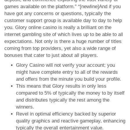
games available on the platform.” “[newline]And if you
have got any concerns or questions, typically the
customer support group is available day to day to help
you. Glory online casino is really a brilliant on the
internet gambling site of which lives up to be able to all
expectations. Not only is there a huge number of titles
coming from top providers, yet also a wide range of
bonuses that cater to just about all players.
Glory Casino will not verify your account; you
might have complete entry to all of the rewards
and offers from the minute you build your profile.
This means that Glory results in only less
compared to 5% of typically the money to by itself
and distributes typically the rest among the
winners.
Revel in optimal efficiency backed by superior
quality graphics and reactive gameplay, enhancing
typically the overall entertainment value.