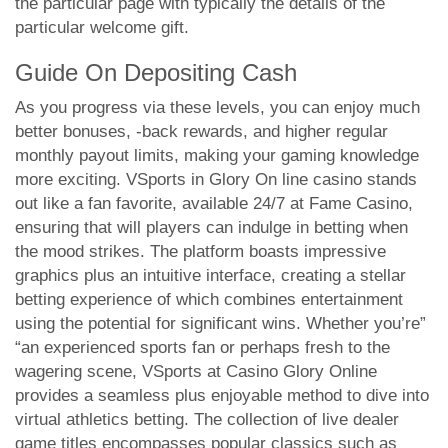
the particular page with typically the details of the
particular welcome gift.
Guide On Depositing Cash
As you progress via these levels, you can enjoy much
better bonuses, -back rewards, and higher regular
monthly payout limits, making your gaming knowledge
more exciting. VSports in Glory On line casino stands
out like a fan favorite, available 24/7 at Fame Casino,
ensuring that will players can indulge in betting when
the mood strikes. The platform boasts impressive
graphics plus an intuitive interface, creating a stellar
betting experience of which combines entertainment
using the potential for significant wins. Whether you’re”
“an experienced sports fan or perhaps fresh to the
wagering scene, VSports at Casino Glory Online
provides a seamless plus enjoyable method to dive into
virtual athletics betting. The collection of live dealer
game titles encompasses popular classics such as