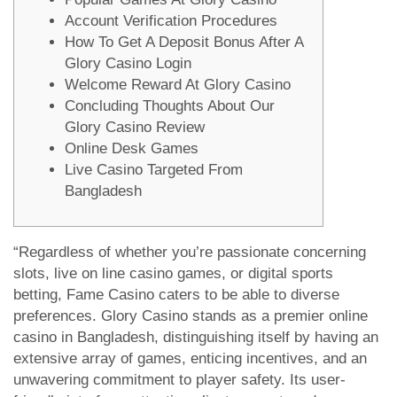
Account Verification Procedures
How To Get A Deposit Bonus After A
Glory Casino Login
Welcome Reward At Glory Casino
Concluding Thoughts About Our
Glory Casino Review
Online Desk Games
Live Casino Targeted From
Bangladesh
“Regardless of whether you’re passionate concerning
slots, live on line casino games, or digital sports
betting, Fame Casino caters to be able to diverse
preferences. Glory Casino stands as a premier online
casino in Bangladesh, distinguishing itself by having an
extensive array of games, enticing incentives, and an
unwavering commitment to player safety. Its user-