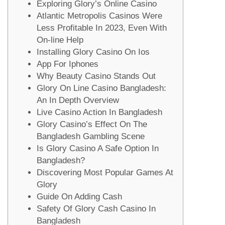
Exploring Glory’s Online Casino
Atlantic Metropolis Casinos Were
Less Profitable In 2023, Even With
On-line Help
Installing Glory Casino On Ios
App For Iphones
Why Beauty Casino Stands Out
Glory On Line Casino Bangladesh:
An In Depth Overview
Live Casino Action In Bangladesh
Glory Casino’s Effect On The
Bangladesh Gambling Scene
Is Glory Casino A Safe Option In
Bangladesh?
Discovering Most Popular Games At
Glory
Guide On Adding Cash
Safety Of Glory Cash Casino In
Bangladesh