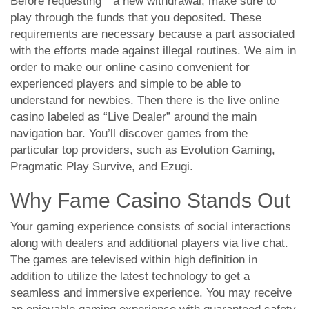
Before requesting” “a new withdrawal, make sure to
play through the funds that you deposited. These
requirements are necessary because a part associated
with the efforts made against illegal routines. We aim in
order to make our online casino convenient for
experienced players and simple to be able to
understand for newbies. Then there is the live online
casino labeled as “Live Dealer” around the main
navigation bar. You’ll discover games from the
particular top providers, such as Evolution Gaming,
Pragmatic Play Survive, and Ezugi.
Why Fame Casino Stands Out
Your gaming experience consists of social interactions
along with dealers and additional players via live chat.
The games are televised within high definition in
addition to utilize the latest technology to get a
seamless and immersive experience. You may receive