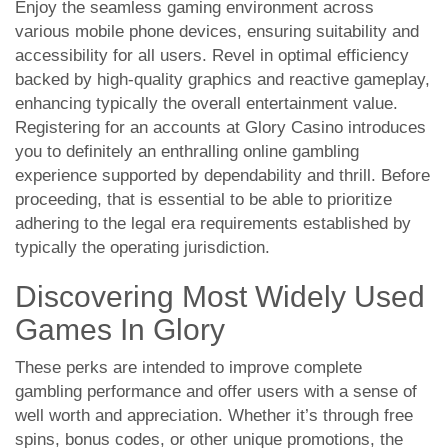
Enjoy the seamless gaming environment across
various mobile phone devices, ensuring suitability and
accessibility for all users. Revel in optimal efficiency
backed by high-quality graphics and reactive gameplay,
enhancing typically the overall entertainment value.
Registering for an accounts at Glory Casino introduces
you to definitely an enthralling online gambling
experience supported by dependability and thrill. Before
proceeding, that is essential to be able to prioritize
adhering to the legal era requirements established by
typically the operating jurisdiction.
Discovering Most Widely Used
Games In Glory
These perks are intended to improve complete
gambling performance and offer users with a sense of
well worth and appreciation. Whether it’s through free
spins, bonus codes, or other unique promotions, the