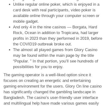
Unlike regular online poker, which is enjoyed in a
card desk with real participants, video poker is
available online through your computer screen or
mobile gadget.
And only 4 in the nine casinos — Borgata, Hard
Rock, Ocean in addition to Tropicana, had larger
profits in 2023 than they performed in 2019, before
the COVID19 outbreak broke out.
The almost all played games from Glory Casino
may be found within the main page by the title
“Popular. ” In that portion, you’ll see hundreds of
possibilities for you to enjoy.
The gaming operator is a well-liked option since it
focuses on creating an energetic and entertaining
gaming environment for the users. Glory On line casino
has significantly changed the gambling landscape in
Bangladesh. The casino’s user-friendly user interface
and multilingual help have made various games easily