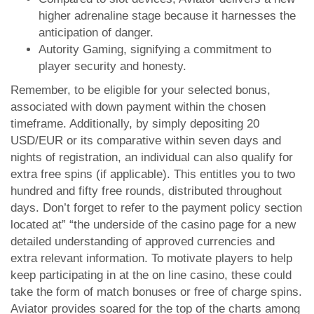
higher adrenaline stage because it harnesses the
anticipation of danger.
Autority Gaming, signifying a commitment to
player security and honesty.
Remember, to be eligible for your selected bonus,
associated with down payment within the chosen
timeframe. Additionally, by simply depositing 20
USD/EUR or its comparative within seven days and
nights of registration, an individual can also qualify for
extra free spins (if applicable). This entitles you to two
hundred and fifty free rounds, distributed throughout
days. Don’t forget to refer to the payment policy section
located at” “the underside of the casino page for a new
detailed understanding of approved currencies and
extra relevant information. To motivate players to help
keep participating in at the on line casino, these could
take the form of match bonuses or free of charge spins.
Aviator provides soared for the top of the charts among