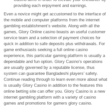
providing each enjoyment and earnings.
Even a novice might get accustomed to the interface of
the mobile and computer platforms from the internet
gambling establishment’s website. Along with all the
games, Glory Online casino boasts an useful customer
service team and a selection of payment choices for
quick in addition to safe deposits plus withdrawals. For
game enthusiasts seeking a full online casino
experience, this particular gaming platform is usually a
dependable and fun option. Glory Casino’s operations
are usually governed by a reputable license, thus
system can guarantee Bangladeshi players’ safety.
Continue reading through to learn even more about what
is usually Glory Casino in addition to the features this
online betting site can offer you. Glory Casino is a new
internet gambling platform with a variety of casino
games and promotions for gamers
glory casino
.