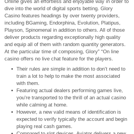
Online gives an effortless and enjoyable way in order to
dive into the world of digital sports betting. Glory
Casino features headings by over twenty providers,
including BGaming, Endorphina, Evolution, Platipus,
Playson, Spinomenal in addition to others. All of those
deliver products regarding exceptionally high quality
and equip all of them with random quantity generators.
At the particular time of composing, Glory” “On line
casino offers no live chat feature for the players.
Their rules are simple in addition to don’t need to
train a lot to help to make the most associated
with them.
Featuring actual dealers performing games live,
you’re transported to the thrill of an actual casino
while calming at home.
However, a new valid means of identification is
expected to verify typically the account and begin
playing real cash games.
Compared to slot devices, Aviator delivers a new