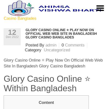
Home
|
Uncategorized
|
Glory Casino Online ⭐️ Play
Now On Official Web Web Site In Bangladesh Glory
Casino Banglades
GLORY CASINO ONLINE ⭐️ PLAY NOW ON
12
OFFICIAL WEB WEB SITE IN BANGLADESH
Dec 2022
GLORY CASINO BANGLADES
Posted By
admin
0
Comments
Category
Uncategorized
Glory Casino Online ⭐️ Play Now On Official Web Web
Site In Bangladesh Glory Casino Bangladesh
Glory Casino Online ⭐️
Within Bangladesh
Content