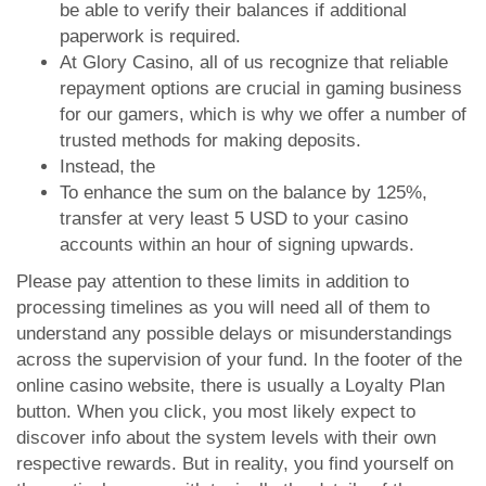
be able to verify their balances if additional
paperwork is required.
At Glory Casino, all of us recognize that reliable
repayment options are crucial in gaming business
for our gamers, which is why we offer a number of
trusted methods for making deposits.
Instead, the
To enhance the sum on the balance by 125%,
transfer at very least 5 USD to your casino
accounts within an hour of signing upwards.
Please pay attention to these limits in addition to
processing timelines as you will need all of them to
understand any possible delays or misunderstandings
across the supervision of your fund. In the footer of the
online casino website, there is usually a Loyalty Plan
button. When you click, you most likely expect to
discover info about the system levels with their own
respective rewards. But in reality, you find yourself on