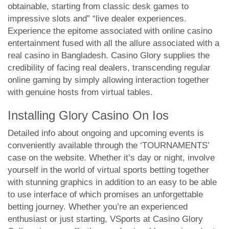
obtainable, starting from classic desk games to
impressive slots and” “live dealer experiences.
Experience the epitome associated with online casino
entertainment fused with all the allure associated with a
real casino in Bangladesh. Casino Glory supplies the
credibility of facing real dealers, transcending regular
online gaming by simply allowing interaction together
with genuine hosts from virtual tables.
Installing Glory Casino On Ios
Detailed info about ongoing and upcoming events is
conveniently available through the ‘TOURNAMENTS’
case on the website. Whether it’s day or night, involve
yourself in the world of virtual sports betting together
with stunning graphics in addition to an easy to be able
to use interface of which promises an unforgettable
betting journey. Whether you’re an experienced
enthusiast or just starting, VSports at Casino Glory