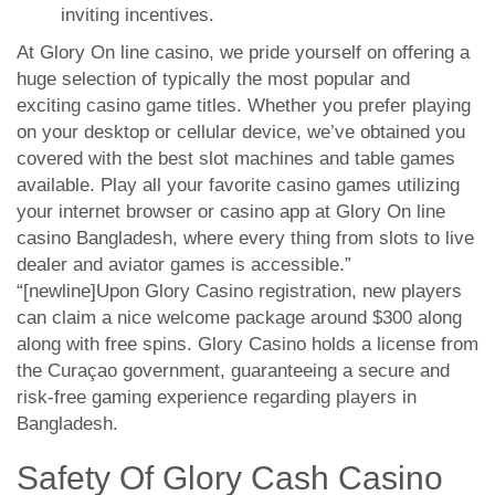
inviting incentives.
At Glory On line casino, we pride yourself on offering a
huge selection of typically the most popular and
exciting casino game titles. Whether you prefer playing
on your desktop or cellular device, we’ve obtained you
covered with the best slot machines and table games
available. Play all your favorite casino games utilizing
your internet browser or casino app at Glory On line
casino Bangladesh, where every thing from slots to live
dealer and aviator games is accessible.”
“[newline]Upon Glory Casino registration, new players
can claim a nice welcome package around $300 along
along with free spins. Glory Casino holds a license from
the Curaçao government, guaranteeing a secure and
risk-free gaming experience regarding players in
Bangladesh.
Safety Of Glory Cash Casino