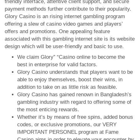
friendly interface, attentive client support, and secure
payment methods further contribute to their popularity.
Glory Casino is an rising internet gambling program
offering a slew of casino video games and players’
offers and promotions. One appealing feature
associated with this gambling internet site is its website
design which will be user-friendly and basic to use.
We claim Glory” “Casino online to become the
best in enterprise for valid factors.
Glory Casino understands that players want to be
able to enjoy themselves, boost their wins, in
addition to take on as little risk as feasible.
Glory Casino has gained renown in Bangladesh’s
gambling industry with regard to offering some of
the most enticing rewards.
Whether it’s by means of free spins, added bonus
codes, or exclusive promotions, our VERY
IMPORTANT PERSONEL program at Fame
Casino aims in order to elevate your encounter by