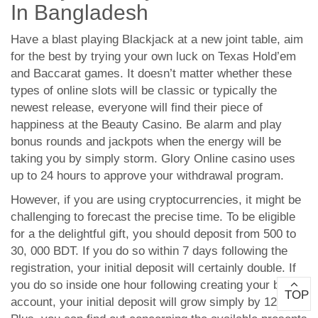
In Bangladesh
Have a blast playing Blackjack at a new joint table, aim
for the best by trying your own luck on Texas Hold’em
and Baccarat games. It doesn’t matter whether these
types of online slots will be classic or typically the
newest release, everyone will find their piece of
happiness at the Beauty Casino. Be alarm and play
bonus rounds and jackpots when the energy will be
taking you by simply storm. Glory Online casino uses
up to 24 hours to approve your withdrawal program.
However, if you are using cryptocurrencies, it might be
challenging to forecast the precise time. To be eligible
for a the delightful gift, you should deposit from 500 to
30, 000 BDT. If you do so within 7 days following the
registration, your initial deposit will certainly double. If
you do so inside one hour following creating your bank
TOP
account, your initial deposit will grow simply by 125%.