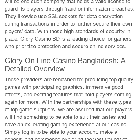
will be one such company that holds a valid license to
guard its players through fraud or information breaches.
They likewise use SSL sockets for data encryption
during transactions in order to further secure their own
players’ data. With these high standards of security in
place, Glory Casino BD is a leading choice for gamers
who prioritize protection and secure online services.
Glory On Line Casino Bangladesh: A
Detailed Overview
These providers are renowned for producing top quality
games with participating graphics, immersive good
effects, and exciting features that hold players coming
again for more. With the partnerships with these types
of top game suppliers, we are assured that our players
will find something to be able to suit their tastes and
have an exilerating gaming experience at our casino.
Simply log in to be able to your account, make a
deposit, and commence exploring the vast variety of