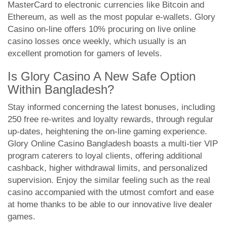
MasterCard to electronic currencies like Bitcoin and
Ethereum, as well as the most popular e-wallets. Glory
Casino on-line offers 10% procuring on live online
casino losses once weekly, which usually is an
excellent promotion for gamers of levels.
Is Glory Casino A New Safe Option
Within Bangladesh?
Stay informed concerning the latest bonuses, including
250 free re-writes and loyalty rewards, through regular
up-dates, heightening the on-line gaming experience.
Glory Online Casino Bangladesh boasts a multi-tier VIP
program caterers to loyal clients, offering additional
cashback, higher withdrawal limits, and personalized
supervision. Enjoy the similar feeling such as the real
casino accompanied with the utmost comfort and ease
at home thanks to be able to our innovative live dealer
games.