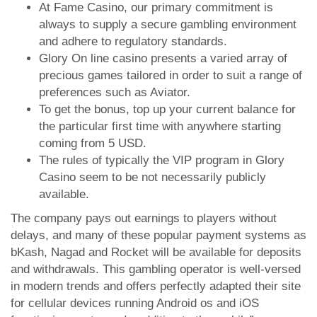
At Fame Casino, our primary commitment is
always to supply a secure gambling environment
and adhere to regulatory standards.
Glory On line casino presents a varied array of
precious games tailored in order to suit a range of
preferences such as Aviator.
To get the bonus, top up your current balance for
the particular first time with anywhere starting
coming from 5 USD.
The rules of typically the VIP program in Glory
Casino seem to be not necessarily publicly
available.
The company pays out earnings to players without
delays, and many of these popular payment systems as
bKash, Nagad and Rocket will be available for deposits
and withdrawals. This gambling operator is well-versed
in modern trends and offers perfectly adapted their site
for cellular devices running Android os and iOS