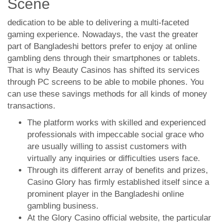
Scene
dedication to be able to delivering a multi-faceted
gaming experience. Nowadays, the vast the greater
part of Bangladeshi bettors prefer to enjoy at online
gambling dens through their smartphones or tablets.
That is why Beauty Casinos has shifted its services
through PC screens to be able to mobile phones. You
can use these savings methods for all kinds of money
transactions.
The platform works with skilled and experienced
professionals with impeccable social grace who
are usually willing to assist customers with
virtually any inquiries or difficulties users face.
Through its different array of benefits and prizes,
Casino Glory has firmly established itself since a
prominent player in the Bangladeshi online
gambling business.
At the Glory Casino official website, the particular