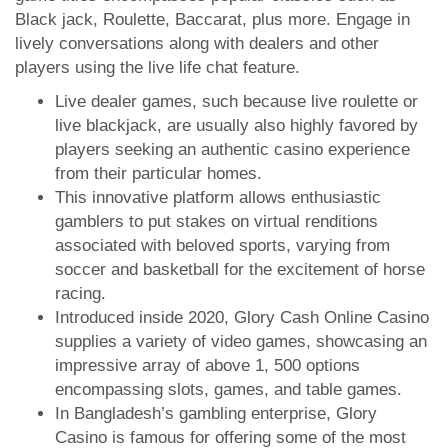
Black jack, Roulette, Baccarat, plus more. Engage in
lively conversations along with dealers and other
players using the live life chat feature.
Live dealer games, such because live roulette or
live blackjack, are usually also highly favored by
players seeking an authentic casino experience
from their particular homes.
This innovative platform allows enthusiastic
gamblers to put stakes on virtual renditions
associated with beloved sports, varying from
soccer and basketball for the excitement of horse
racing.
Introduced inside 2020, Glory Cash Online Casino
supplies a variety of video games, showcasing an
impressive array of above 1, 500 options
encompassing slots, games, and table games.
In Bangladesh’s gambling enterprise, Glory
Casino is famous for offering some of the most