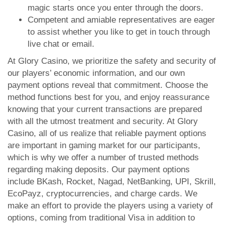
magic starts once you enter through the doors.
Competent and amiable representatives are eager
to assist whether you like to get in touch through
live chat or email.
At Glory Casino, we prioritize the safety and security of
our players’ economic information, and our own
payment options reveal that commitment. Choose the
method functions best for you, and enjoy reassurance
knowing that your current transactions are prepared
with all the utmost treatment and security. At Glory
Casino, all of us realize that reliable payment options
are important in gaming market for our participants,
which is why we offer a number of trusted methods
regarding making deposits. Our payment options
include BKash, Rocket, Nagad, NetBanking, UPI, Skrill,
EcoPayz, cryptocurrencies, and charge cards. We
make an effort to provide the players using a variety of
options, coming from traditional Visa in addition to