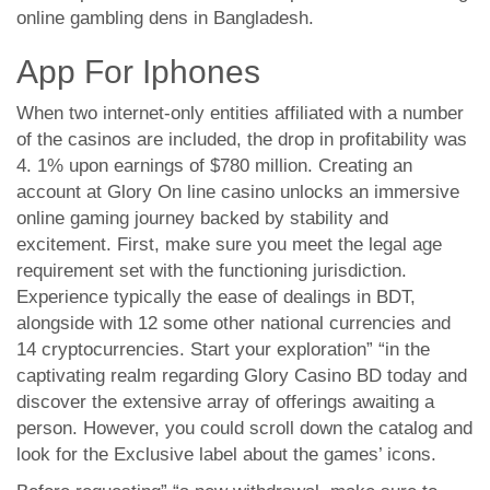
online gambling dens in Bangladesh.
App For Iphones
When two internet-only entities affiliated with a number
of the casinos are included, the drop in profitability was
4. 1% upon earnings of $780 million. Creating an
account at Glory On line casino unlocks an immersive
online gaming journey backed by stability and
excitement. First, make sure you meet the legal age
requirement set with the functioning jurisdiction.
Experience typically the ease of dealings in BDT,
alongside with 12 some other national currencies and
14 cryptocurrencies. Start your exploration” “in the
captivating realm regarding Glory Casino BD today and
discover the extensive array of offerings awaiting a
person. However, you could scroll down the catalog and
look for the Exclusive label about the games’ icons.