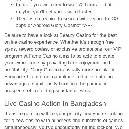
In total, you will need to wait 72 hours — but
maybe, you’ll get your award faster.
There is no require to search with regard to iOS
apps or Android Glory Casino” “APK.
Be sure to have a look at Beauty Casino for the best
online casino experience. Whether it’s through free
spins, reward codes, or exclusive promotions, our VIP
program at Fame Casino aims to be able to elevate
your experience by providing both enjoyment and
profitability. Glory Casino is usually more popular in
Bangladesh’s internet gambling site for its enticing
advantages, significantly boosting the particular
prospects of protecting substantial wins.
Live Casino Action In Bangladesh
If casino gaming will be your priority and you’re looking
for a new casino with hundreds and hundreds of games
simultaneously, you’ve undoubtedly hit the jackpot. We