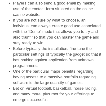
Players can also send a good email by making
use of the contact form situated on the online
casino website.
If you are not sure by what to choose, an
individual can always create good use associated
with the “Demo” mode that allows you to try and
also train” “so that you can master the game and
stay ready to win.
Before typically the installation, fine-tune the
particular settings of typically the gadget so that it
has nothing against application from unknown
programmers.
One of the particular major benefits regarding
having access to a massive portfolio regarding
software is the large quantity of games.
Bet on Virtual football, basketball, horse racing,
and many more, plus root for your offerings to
emerge successful.