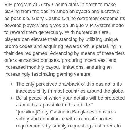
VIP program at Glory Casino aims in order to make
playing from the casino since enjoyable and lucrative
as possible. Glory Casino Online extremely esteems its
devoted players and gives an unique VIP system made
to reward them generously. With numerous tiers,
players can elevate their standing by utilizing unique
promo codes and acquiring rewards while partaking in
their desired games. Advancing by means of these tiers
offers enhanced bonuses, procuring incentives, and
increased monthly payout limitations, ensuring an
increasingly fascinating gaming venture.
The only perceived drawback of this casino is its
inaccessibility in most countries around the globe.
Be at peace of which your details will be protected
as much as possible in this article.”
“[newline]Glory Casino in Bangladesh ensures
safety and compliance with corporate bodies’
requirements by simply requesting customers to