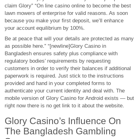
claim Glory” “On line casino online to become the best
lawn mowers of enterprise for valid reasons. As soon
because you make your first deposit, we’ll enhance
your account equilibrium by 100%.
Be at peace that will your details are protected as many
as possible here.” “[newline]Glory Casino in
Bangladesh ensures safety plus compliance with
regulatory bodies’ requirements by requesting
customers in order to verify their balances if additional
paperwork is required. Just stick to the instructions
provided and hand in your completed forms to
authenticate your current identity and deal with. The
mobile version of Glory Casino for Android exists — but
right now there is no get link to it about the website.
Glory Casino’s Influence On
The Bangladesh Gambling