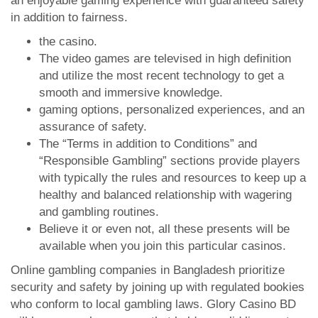
an enjoyable gaming experience with guaranteed safety
in addition to fairness.
the casino.
The video games are televised in high definition
and utilize the most recent technology to get a
smooth and immersive knowledge.
gaming options, personalized experiences, and an
assurance of safety.
The “Terms in addition to Conditions” and
“Responsible Gambling” sections provide players
with typically the rules and resources to keep up a
healthy and balanced relationship with wagering
and gambling routines.
Believe it or even not, all these presents will be
available when you join this particular casinos.
Online gambling companies in Bangladesh prioritize
security and safety by joining up with regulated bookies
who conform to local gambling laws. Glory Casino BD