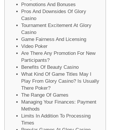
Promotions And Bonuses
Pros And Downsides Of Glory
Casino
Tournament Excitement At Glory
Casino
Game Fairness And Licensing
Video Poker
Are There Any Promotion For New
Participants?
Benefits Of Beauty Casino
What Kind Of Game Titles May I
Play From Glory Casino? Is Usually
There Poker?
The Range Of Games
Managing Your Finances: Payment
Methods
Limits In Addition To Processing
Times
Popular Games At Glory Casino